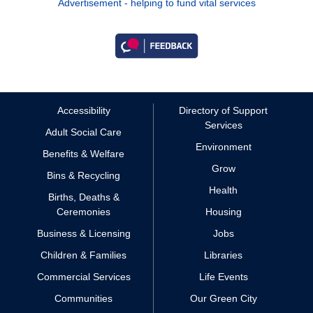
Advertisement - helping to fund vital services
Accessibility
Directory of Support
Services
Adult Social Care
Environment
Benefits & Welfare
Grow
Bins & Recycling
Health
Births, Deaths &
Ceremonies
Housing
Business & Licensing
Jobs
Children & Families
Libraries
Commercial Services
Life Events
Communities
Our Green City