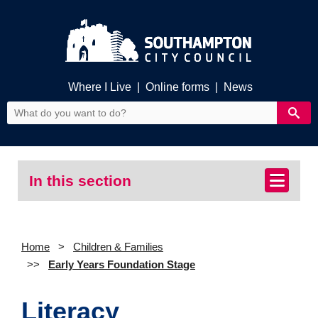
Where I Live
|
Online forms
|
News
In this section
Home
Children & Families
Early Years Foundation Stage
Literacy