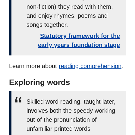
non-fiction) they read with them,
and enjoy rhymes, poems and
songs together.
Statutory framework for the
early years foundation stage
Learn more about
reading comprehension
.
Exploring words
Skilled word reading, taught later,
involves both the speedy working
out of the pronunciation of
unfamiliar printed words