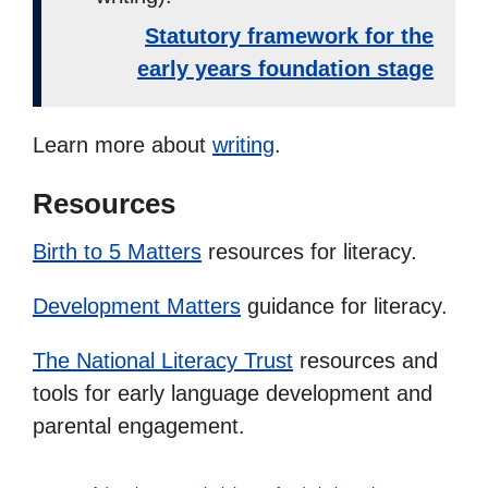
Statutory framework for the
early years foundation stage
Learn more about
writing
.
Resources
Birth to 5 Matters
resources for literacy.
Development Matters
guidance for literacy.
The National Literacy Trust
resources and
tools for early language development and
parental engagement.