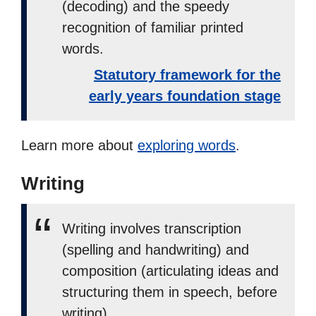
(decoding) and the speedy
recognition of familiar printed
words.
Statutory framework for the
early years foundation stage
Learn more about
exploring words
.
Writing
Writing involves transcription
(spelling and handwriting) and
composition (articulating ideas and
structuring them in speech, before
writing).