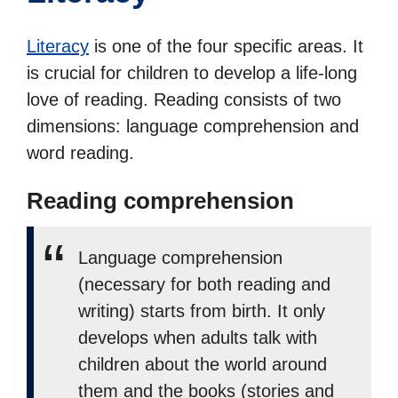
Literacy
is one of the four specific areas. It
is crucial for children to develop a life-long
love of reading. Reading consists of two
dimensions: language comprehension and
word reading.
Reading comprehension
Language comprehension
(necessary for both reading and
writing) starts from birth. It only
develops when adults talk with
children about the world around
them and the books (stories and