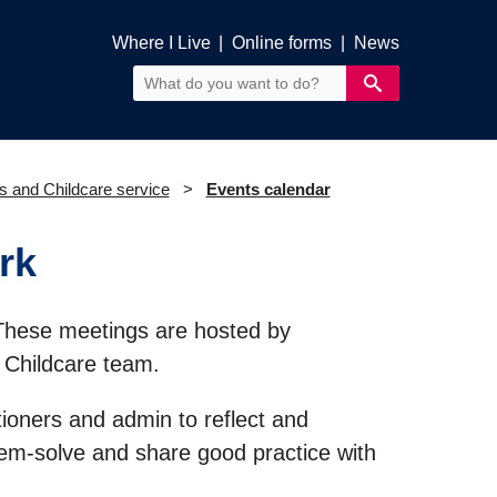
Where I Live
|
Online forms
|
News
s and Childcare service
Events calendar
rk
These meetings are hosted by
 Childcare team.
tioners and admin to reflect and
lem-solve and share good practice with