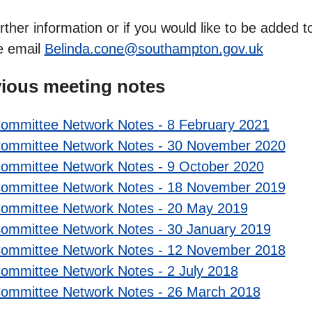
rther information or if you would like to be added
e email
Belinda.cone@southampton.gov.uk
ious meeting notes
ommittee Network Notes - 8 February 2021
ommittee Network Notes - 30 November 2020
ommittee Network Notes - 9 October 2020
ommittee Network Notes - 18 November 2019
ommittee Network Notes - 20 May 2019
ommittee Network Notes - 30 January 2019
ommittee Network Notes - 12 November 2018
ommittee Network Notes - 2 July 2018
ommittee Network Notes - 26 March 2018