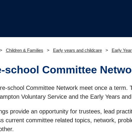
Children & Families
Early years and childcare
Early Year
e-school Committee Netwo
re-school Committee Network meet once a term. 
ampton Voluntary Service and the Early Years and
gs provide an opportunity for trustees, lead practi
ss current committee related topics, network, prob
other.