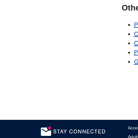
Oth
P
C
C
P
G
Acces
Adult