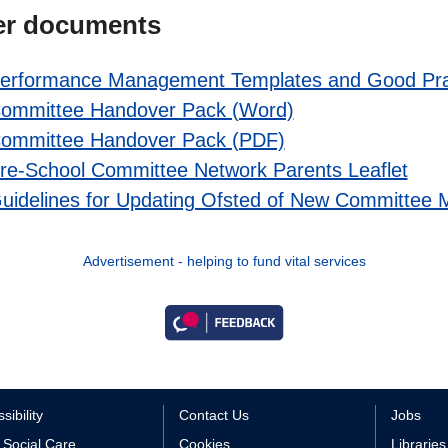
er documents
erformance Management Templates and Good Pra
ommittee Handover Pack (Word)
ommittee Handover Pack (PDF)
re-School Committee Network Parents Leaflet
uidelines for Updating Ofsted of New Committee
Advertisement - helping to fund vital services
sibility
Contact Us
Jobs
 Social Care
Cookies
Libraries