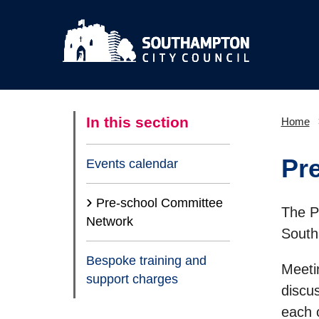
In this section
Home
Pr
Events calendar
Pre-school Committee
The P
(current)
Network
South
Bespoke training and
Meetin
support charges
discu
each 