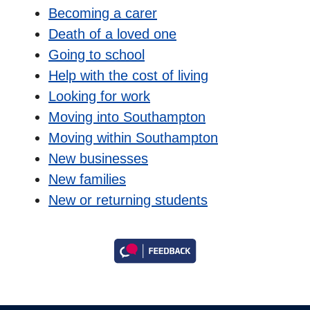
Becoming a carer
Death of a loved one
Going to school
Help with the cost of living
Looking for work
Moving into Southampton
Moving within Southampton
New businesses
New families
New or returning students