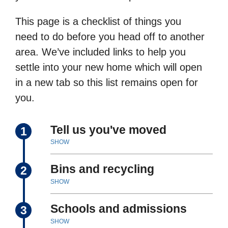
This page is a checklist of things you
need to do before you head off to another
area. We’ve included links to help you
settle into your new home which will open
in a new tab so this list remains open for
you.
Tell us you've moved
1
SHOW
Bins and recycling
2
SHOW
Schools and admissions
3
SHOW