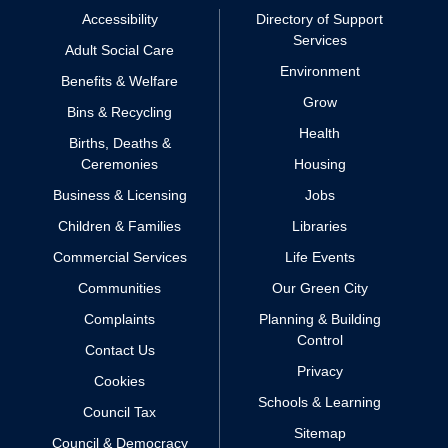
Accessibility
Directory of Support
Services
Adult Social Care
Environment
Benefits & Welfare
Grow
Bins & Recycling
Health
Births, Deaths &
Ceremonies
Housing
Business & Licensing
Jobs
Children & Families
Libraries
Commercial Services
Life Events
Communities
Our Green City
Complaints
Planning & Building
Control
Contact Us
Privacy
Cookies
Schools & Learning
Council Tax
Sitemap
Council & Democracy