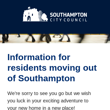
Information for
residents moving out
of Southampton
We’re sorry to see you go but we wish
you luck in your exciting adventure to
your new home in a new place!