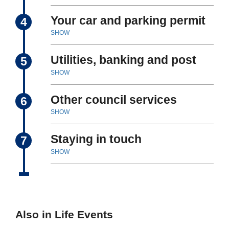
Your car and parking permit
4
SHOW
Utilities, banking and post
5
SHOW
Other council services
6
SHOW
Staying in touch
7
SHOW
Also in Life Events