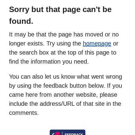
Sorry but that page can't be
found.
It may be that the page has moved or no
longer exists. Try using the
homepage
or
the search box at the top of this page to
find the information you need.
You can also let us know what went wrong
by using the feedback button below. If you
came here from another website, please
include the address/URL of that site in the
comments.