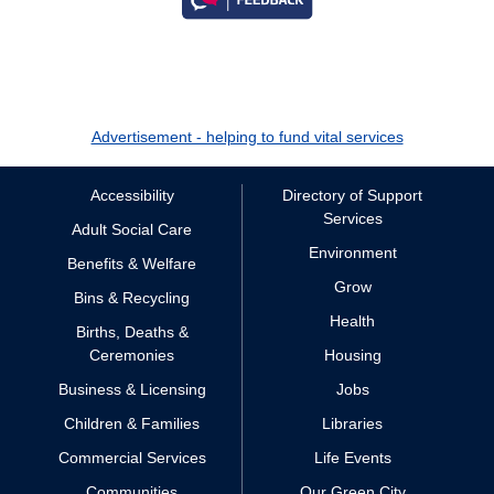
Advertisement - helping to fund vital services
Accessibility
Directory of Support
Services
Adult Social Care
Environment
Benefits & Welfare
Grow
Bins & Recycling
Health
Births, Deaths &
Ceremonies
Housing
Business & Licensing
Jobs
Children & Families
Libraries
Commercial Services
Life Events
Communities
Our Green City