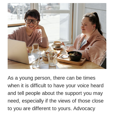
As a young person, there can be times
when it is difficult to have your voice heard
and tell people about the support you may
need, especially if the views of those close
to you are different to yours. Advocacy