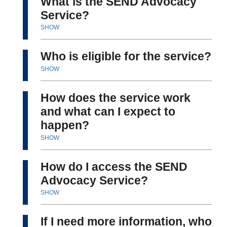
What is the SEND Advocacy
Service?
SHOW
Who is eligible for the service?
SHOW
How does the service work
and what can I expect to
happen?
SHOW
How do I access the SEND
Advocacy Service?
SHOW
If I need more information, who