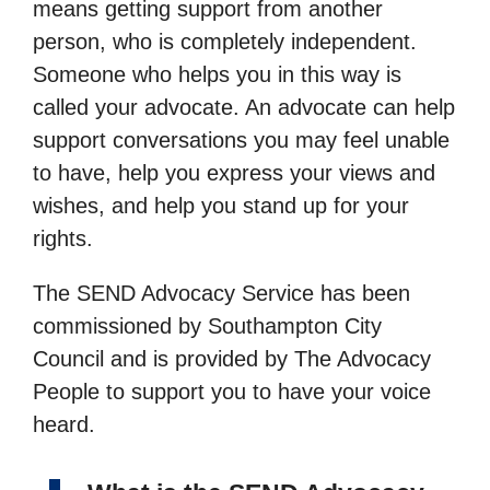
means getting support from another
person, who is completely independent.
Someone who helps you in this way is
called your advocate. An advocate can help
support conversations you may feel unable
to have, help you express your views and
wishes, and help you stand up for your
rights.
The SEND Advocacy Service has been
commissioned by Southampton City
Council and is provided by The Advocacy
People to support you to have your voice
heard.