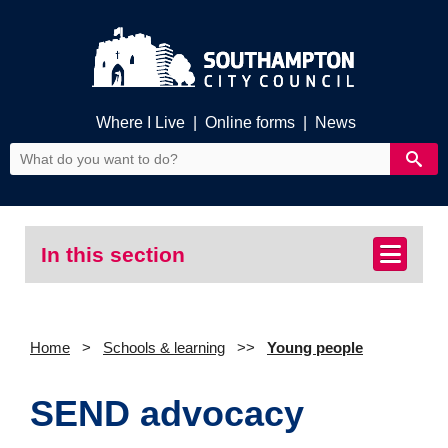
Where I Live
|
Online forms
|
News
In this section
Home
Schools & learning
Young people
SEND advocacy