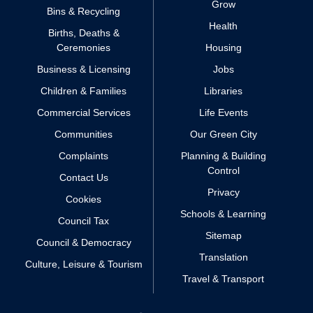
Grow
Bins & Recycling
Health
Births, Deaths &
Ceremonies
Housing
Business & Licensing
Jobs
Children & Families
Libraries
Commercial Services
Life Events
Communities
Our Green City
Complaints
Planning & Building
Control
Contact Us
Privacy
Cookies
Schools & Learning
Council Tax
Sitemap
Council & Democracy
Translation
Culture, Leisure & Tourism
Travel & Transport