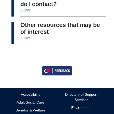
do I contact?
SHOW
Other resources that may be
of interest
SHOW
Accessibility
Directory of Support
Services
Adult Social Care
Environment
Benefits & Welfare