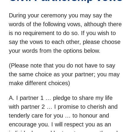
During your ceremony you may say the
words of the following vows, although there
is no requirement to do so. If you wish to
say the vows to each other, please choose
your words from the options below.
(Please note that you do not have to say
the same choice as your partner; you may
make different choices)
A. I partner 1 … pledge to share my life
with partner 2 … I promise to cherish and
tenderly care for you … to honour and
encourage you. I will respect you as an