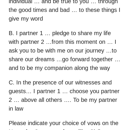
individual … and be true to you … through
the good times and bad … to these things I
give my word
B. I partner 1 … pledge to share my life
with partner 2 …from this moment on … I
ask you to be with me on our journey …to
share our dreams …go forward together …
and to be my companion along the way
C. In the presence of our witnesses and
guests… I partner 1 … choose you partner
2 … above all others …. To be my partner
in law
Please indicate your choice of vows on the