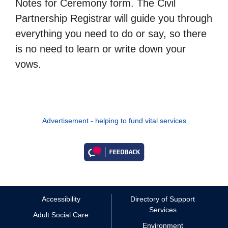
Notes for Ceremony form. The Civil
Partnership Registrar will guide you through
everything you need to do or say, so there
is no need to learn or write down your
vows.
Advertisement - helping to fund vital services
Accessibility
Directory of Support
Services
Adult Social Care
Environment