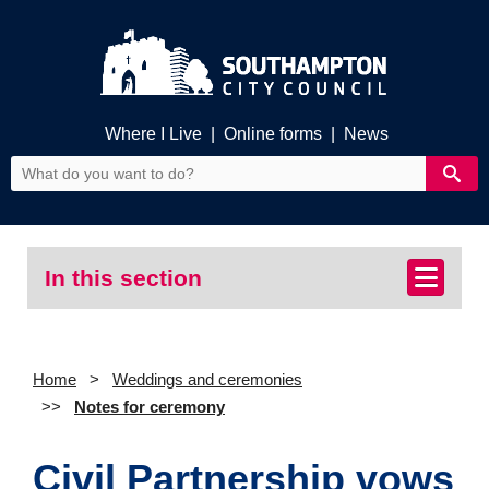
Where I Live
|
Online forms
|
News
In this section
Home
Weddings and ceremonies
Notes for ceremony
Civil Partnership vows