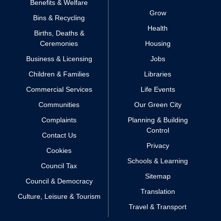
Benefits & Welfare
Grow
Bins & Recycling
Health
Births, Deaths &
Ceremonies
Housing
Business & Licensing
Jobs
Children & Families
Libraries
Commercial Services
Life Events
Communities
Our Green City
Complaints
Planning & Building
Control
Contact Us
Privacy
Cookies
Schools & Learning
Council Tax
Sitemap
Council & Democracy
Translation
Culture, Leisure & Tourism
Travel & Transport