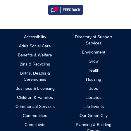
Accessibility
Directory of Support
Services
Adult Social Care
Environment
Benefits & Welfare
Grow
Bins & Recycling
Health
Births, Deaths &
Ceremonies
Housing
Business & Licensing
Jobs
Children & Families
Libraries
Commercial Services
Life Events
Communities
Our Green City
Complaints
Planning & Building
Control