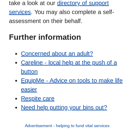
take a look at our
directory of support
services
. You may also complete a self-
assessment on their behalf.
Further information
Concerned about an adult?
Careline - local help at the push of a
button
EquipMe - Advice on tools to make life
easier
Respite care
Need help putting your bins out?
Advertisement - helping to fund vital services