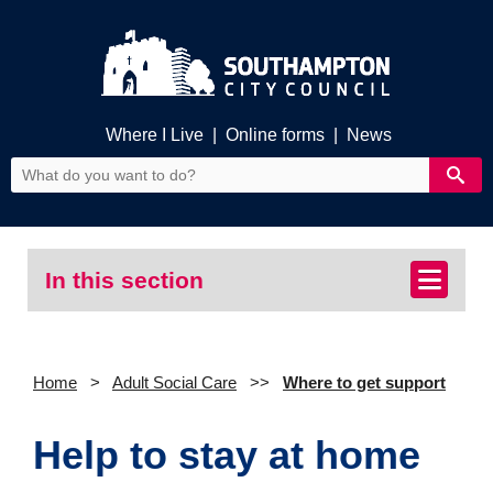
Where I Live
|
Online forms
|
News
In this section
Home
Adult Social Care
Where to get support
Help to stay at home