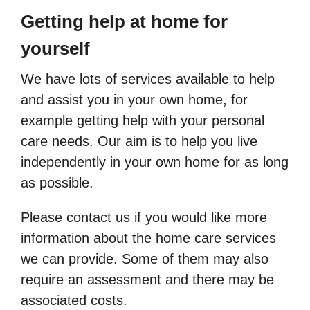
Getting help at home for
yourself
We have lots of services available to help
and assist you in your own home, for
example getting help with your personal
care needs. Our aim is to help you live
independently in your own home for as long
as possible.
Please contact us if you would like more
information about the home care services
we can provide. Some of them may also
require an assessment and there may be
associated costs.