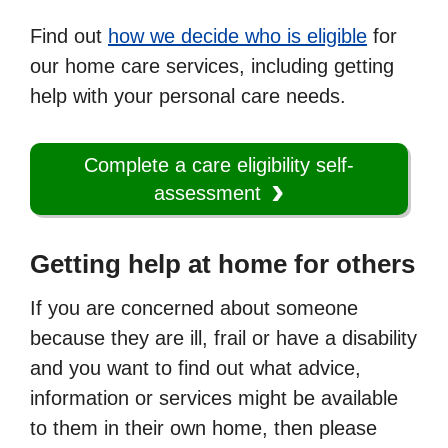
Find out
how we decide who is eligible
for
our home care services, including getting
help with your personal care needs.
Complete a care eligibility self-
assessment
Getting help at home for others
If you are concerned about someone
because they are ill, frail or have a disability
and you want to find out what advice,
information or services might be available
to them in their own home, then please