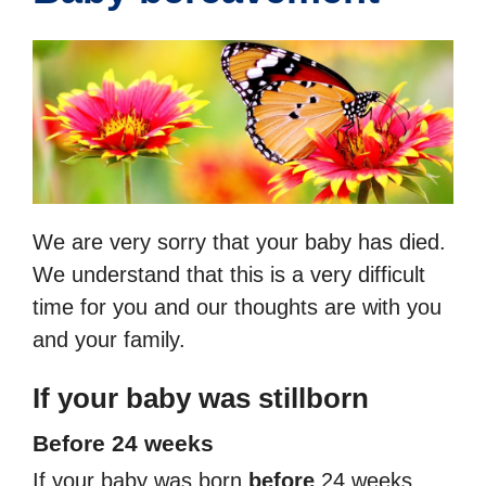
We are very sorry that your baby has died.
We understand that this is a very difficult
time for you and our thoughts are with you
and your family.
If your baby was stillborn
Before 24 weeks
If your baby was born
before
24 weeks,