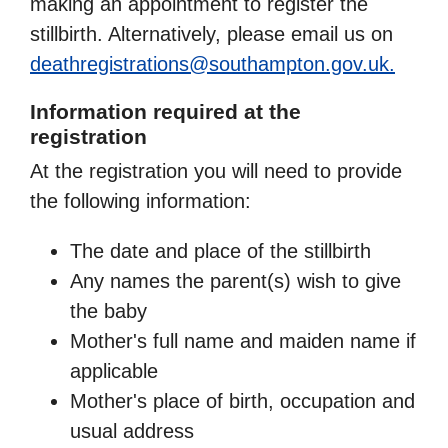
making an appointment to register the
stillbirth. Alternatively, please email us on
deathregistrations@southampton.gov.uk.
Information required at the
registration
At the registration you will need to provide
the following information:
The date and place of the stillbirth
Any names the parent(s) wish to give
the baby
Mother's full name and maiden name if
applicable
Mother's place of birth, occupation and
usual address