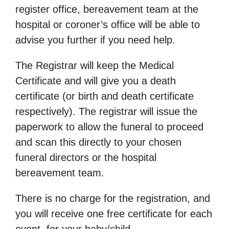
register office, bereavement team at the
hospital or coroner’s office will be able to
advise you further if you need help.
The Registrar will keep the Medical
Certificate and will give you a death
certificate (or birth and death certificate
respectively). The registrar will issue the
paperwork to allow the funeral to proceed
and scan this directly to your chosen
funeral directors or the hospital
bereavement team.
There is no charge for the registration, and
you will receive one free certificate for each
event, for your baby/child.