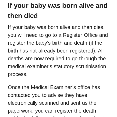
If your baby was born alive and
then died
If your baby was born alive and then dies,
you will need to go to a Register Office and
register the baby’s birth and death (if the
birth has not already been registered). All
deaths are now required to go through the
medical examiner's statutory scrutinisation
process.
Once the Medical Examiner’s office has
contacted you to advise they have
electronically scanned and sent us the
paperwork, you can register the death