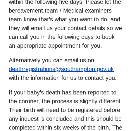
within the following five days. Please let the
bereavement team / Medical examiners
team know that’s what you want to do, and
they will email us your contact details so we
can call you in the following days to book
an appropriate appointment for you.
Alternatively you can email us on
deathregistrations@southampton.gov.uk
with the information for us to contact you.
If your baby’s death has been reported to
the coroner, the process is slightly different.
Their birth will need to be registered before
any inquest is concluded and this should be
completed within six weeks of the birth. The