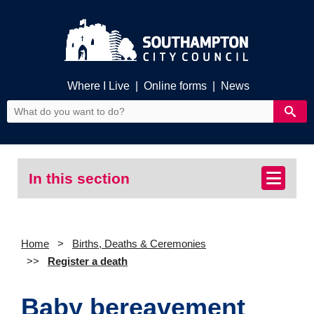
Where I Live
|
Online forms
|
News
In this section
Home
Births, Deaths & Ceremonies
Register a death
Baby bereavement