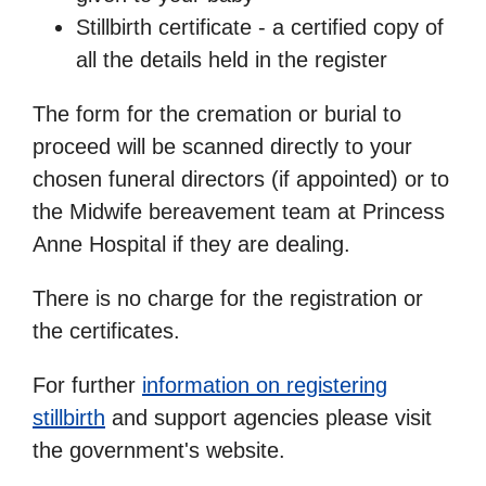
Stillbirth certificate - a certified copy of
all the details held in the register
The form for the cremation or burial to
proceed will be scanned directly to your
chosen funeral directors (if appointed) or to
the Midwife bereavement team at Princess
Anne Hospital if they are dealing.
There is no charge for the registration or
the certificates.
For further
information on registering
stillbirth
and support agencies please visit
the government's website.