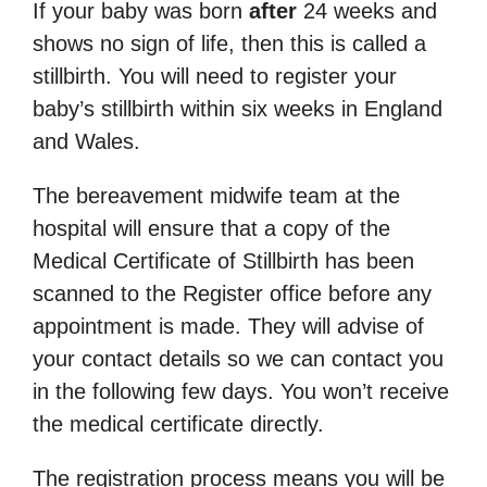
If your baby was born
after
24 weeks and
shows no sign of life, then this is called a
stillbirth. You will need to register your
baby’s stillbirth within six weeks in England
and Wales.
The bereavement midwife team at the
hospital will ensure that a copy of the
Medical Certificate of Stillbirth has been
scanned to the Register office before any
appointment is made. They will advise of
your contact details so we can contact you
in the following few days. You won’t receive
the medical certificate directly.
The registration process means you will be