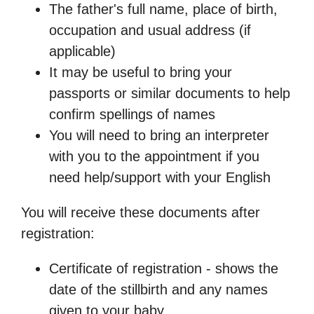
The father's full name, place of birth,
occupation and usual address (if
applicable)
It may be useful to bring your
passports or similar documents to help
confirm spellings of names
You will need to bring an interpreter
with you to the appointment if you
need help/support with your English
You will receive these documents after
registration:
Certificate of registration - shows the
date of the stillbirth and any names
given to your baby