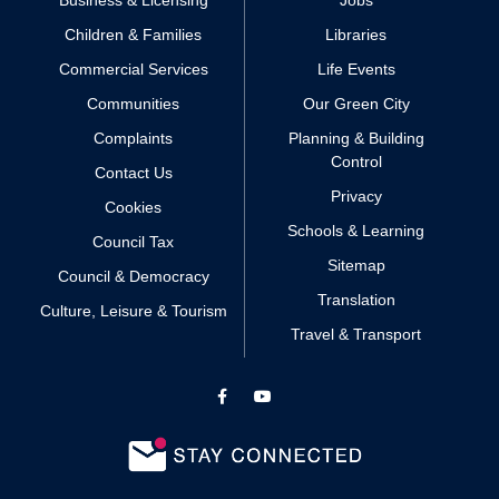
Business & Licensing
Jobs
Children & Families
Libraries
Commercial Services
Life Events
Communities
Our Green City
Complaints
Planning & Building
Control
Contact Us
Privacy
Cookies
Schools & Learning
Council Tax
Sitemap
Council & Democracy
Translation
Culture, Leisure & Tourism
Travel & Transport