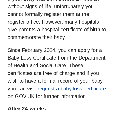
without signs of life, unfortunately you
cannot formally register them at the
register office. However, many hospitals
give parents a hospital certificate of birth to
commemorate their baby.
Since February 2024, you can apply for a
Baby Loss Certificate from the Department
of Health and Social Care. These
certificates are free of charge and if you
wish to have a formal record of your baby,
you can visit
request a baby loss certificate
on GOV.UK for further information.
After 24 weeks