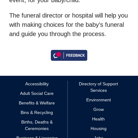
The funeral director or hospital will help you
with making choices for the baby’s funeral
and guide you through the process.
Accessibility
Directory of Support
Services
Adult Social Care
Environment
Benefits & Welfare
Grow
Bins & Recycling
Health
Births, Deaths &
Ceremonies
Housing