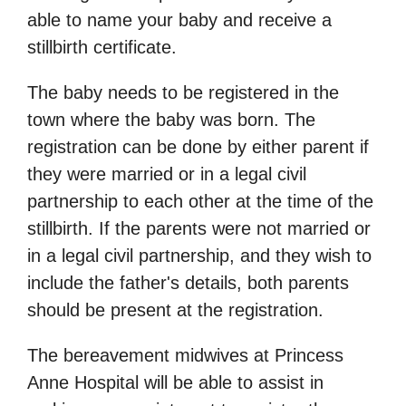
able to name your baby and receive a
stillbirth certificate.
The baby needs to be registered in the
town where the baby was born. The
registration can be done by either parent if
they were married or in a legal civil
partnership to each other at the time of the
stillbirth. If the parents were not married or
in a legal civil partnership, and they wish to
include the father's details, both parents
should be present at the registration.
The bereavement midwives at Princess
Anne Hospital will be able to assist in