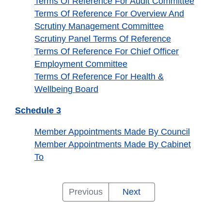
Terms Of Reference For Audit Committee
Terms Of Reference For Overview And
Scrutiny Management Committee
Scrutiny Panel Terms Of Reference
Terms Of Reference For Chief Officer
Employment Committee
Terms Of Reference For Health &
Wellbeing Board
Schedule 3
Member Appointments Made By Council
Member Appointments Made By Cabinet
To
Responsibility
The
Cabinet
Schedule
Schedule
Schedule
Previous
Next
For
Executive
Members
1
2
3