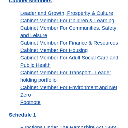
Cabinet Members
Leader and Growth, Prosperity & Culture
Cabinet Member For Children & Learning
Cabinet Member For Communities, Safety
and Leisure
Cabinet Member For Finance & Resources
Cabinet Member For Housing
Cabinet Member For Adult Social Care and
Public Health
Cabinet Member For Transport - Leader
holding portfolio
Cabinet Member For Environment and Net
Zero
Footnote
Schedule 1
Functions Under The Hampshire Act 1983