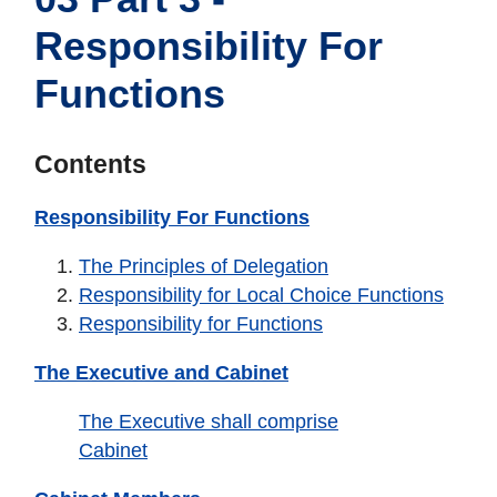
Responsibility For
Functions
Contents
Responsibility For Functions
The Principles of Delegation
Responsibility for Local Choice Functions
Responsibility for Functions
The Executive and Cabinet
The Executive shall comprise
Cabinet