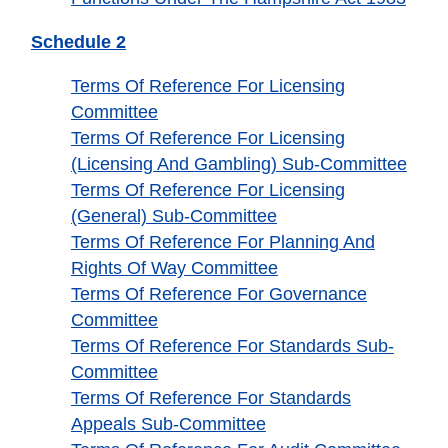
Schedule 2
Terms Of Reference For Licensing
Committee
Terms Of Reference For Licensing
(Licensing And Gambling) Sub-Committee
Terms Of Reference For Licensing
(General) Sub-Committee
Terms Of Reference For Planning And
Rights Of Way Committee
Terms Of Reference For Governance
Committee
Terms Of Reference For Standards Sub-
Committee
Terms Of Reference For Standards
Appeals Sub-Committee