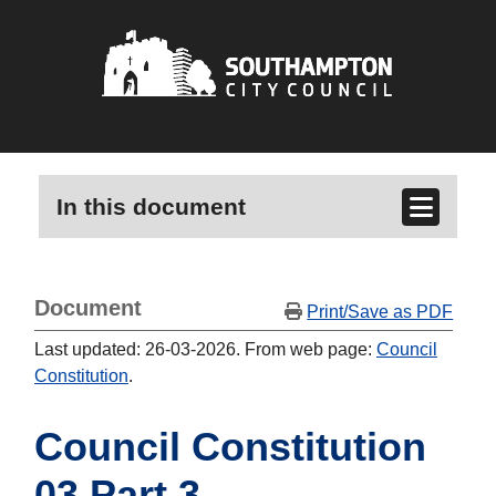
In this document
Document
Print/Save as PDF
Last updated: 26-03-2026. From web page:
Council
Constitution
.
Council Constitution
03 Part 3 -