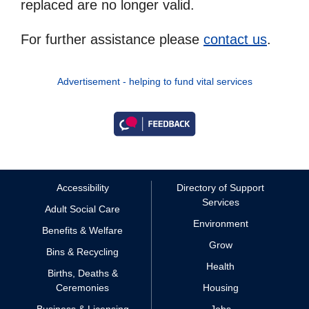
replaced are no longer valid.
For further assistance please
contact us
.
Advertisement - helping to fund vital services
Accessibility
Directory of Support
Services
Adult Social Care
Environment
Benefits & Welfare
Grow
Bins & Recycling
Health
Births, Deaths &
Ceremonies
Housing