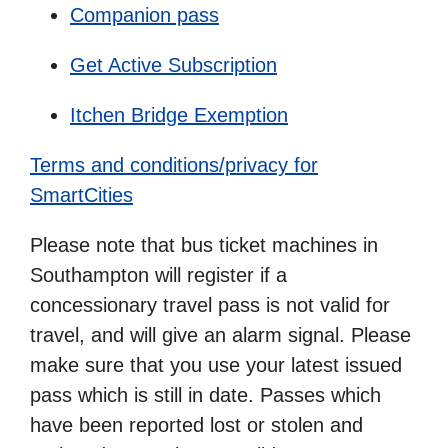
Companion pass
Get Active Subscription
Itchen Bridge Exemption
Terms and conditions/privacy for
SmartCities
Please note that bus ticket machines in
Southampton will register if a
concessionary travel pass is not valid for
travel, and will give an alarm signal. Please
make sure that you use your latest issued
pass which is still in date. Passes which
have been reported lost or stolen and