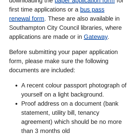
downloading the
paper application form
for
first time applications or a
bus pass
renewal form
. These are also available in
Southampton City Council libraries, where
applications are made or in
Gateway
.
Before submitting your paper application
form, please make sure the following
documents are included:
A recent colour passport photograph of
yourself on a light background.
Proof address on a document (bank
statement, utility bill, tenancy
agreement) which should be no more
than 3 months old