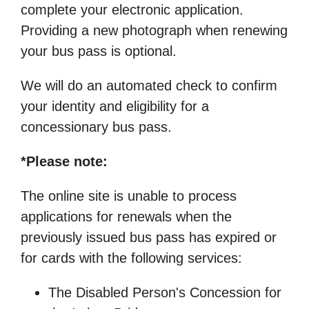
complete your electronic application.
Providing a new photograph when renewing
your bus pass is optional.
We will do an automated check to confirm
your identity and eligibility for a
concessionary bus pass.
*Please note:
The online site is unable to process
applications for renewals when the
previously issued bus pass has expired or
for cards with the following services:
The Disabled Person's Concession for