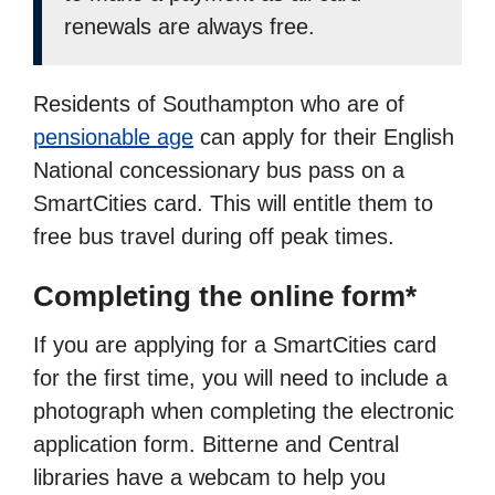
renewals are always free.
Residents of Southampton who are of
pensionable age
can apply for their English
National concessionary bus pass on a
SmartCities card. This will entitle them to
free bus travel during off peak times.
Completing the online form*
If you are applying for a SmartCities card
for the first time, you will need to include a
photograph when completing the electronic
application form. Bitterne and Central
libraries have a webcam to help you