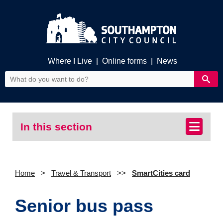
Where I Live
|
Online forms
|
News
In this section
Home
Travel & Transport
SmartCities card
Senior bus pass