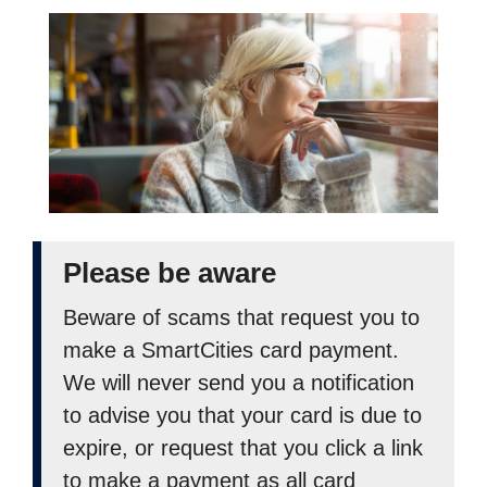
Please be aware
Beware of scams that request you to
make a SmartCities card payment.
We will never send you a notification
to advise you that your card is due to
expire, or request that you click a link
to make a payment as all card