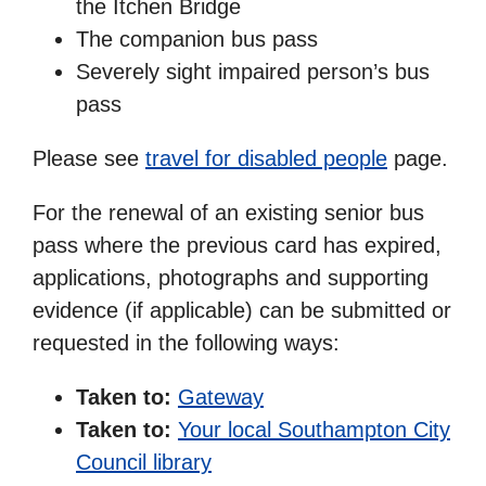
the Itchen Bridge
The companion bus pass
Severely sight impaired person’s bus
pass
Please see
travel for disabled people
page.
For the renewal of an existing senior bus
pass where the previous card has expired,
applications, photographs and supporting
evidence (if applicable) can be submitted or
requested in the following ways:
Taken to:
Gateway
Taken to:
Your local Southampton City
Council library