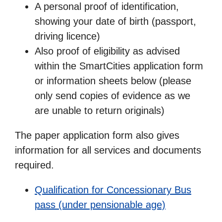
A personal proof of identification,
showing your date of birth (passport,
driving licence)
Also proof of eligibility as advised
within the SmartCities application form
or information sheets below (please
only send copies of evidence as we
are unable to return originals)
The paper application form also gives
information for all services and documents
required.
Qualification for Concessionary Bus
pass (under pensionable age)