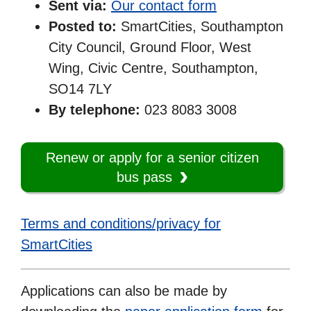
Sent via:
Our contact form
Posted to:
SmartCities, Southampton
City Council, Ground Floor, West
Wing, Civic Centre, Southampton,
SO14 7LY
By telephone:
023 8083 3008
Renew or apply for a senior citizen
bus pass
Terms and conditions/privacy for
SmartCities
Applications can also be made by