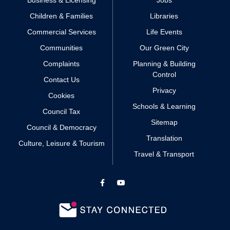
Business & Licensing
Jobs
Children & Families
Libraries
Commercial Services
Life Events
Communities
Our Green City
Complaints
Planning & Building
Control
Contact Us
Privacy
Cookies
Schools & Learning
Council Tax
Sitemap
Council & Democracy
Translation
Culture, Leisure & Tourism
Travel & Transport