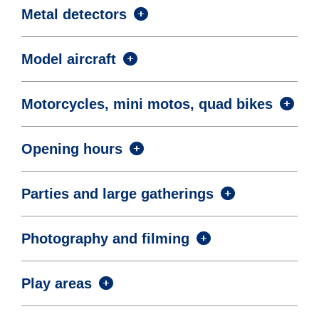
Metal detectors
Model aircraft
Motorcycles, mini motos, quad bikes
Opening hours
Parties and large gatherings
Photography and filming
Play areas