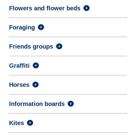
Flowers and flower beds
Foraging
Friends groups
Graffiti
Horses
Information boards
Kites