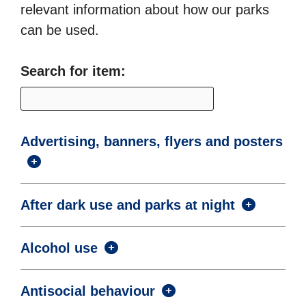
relevant information about how our parks
can be used.
Search for item:
Advertising, banners, flyers and posters
After dark use and parks at night
Alcohol use
Antisocial behaviour