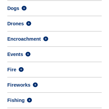
Dogs
Drones
Encroachment
Events
Fire
Fireworks
Fishing