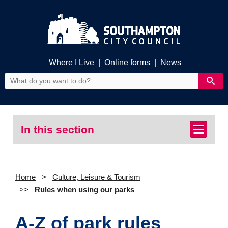
Where I Live
|
Online forms
|
News
In this section
Home
Culture, Leisure & Tourism
Rules when using our parks
A-Z of park rules