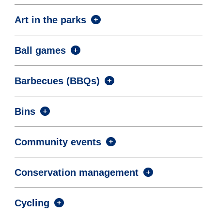
Art in the parks
Ball games
Barbecues (BBQs)
Bins
Community events
Conservation management
Cycling