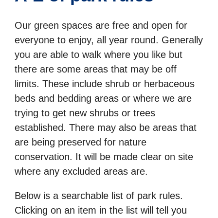
Our green spaces are free and open for
everyone to enjoy, all year round. Generally
you are able to walk where you like but
there are some areas that may be off
limits. These include shrub or herbaceous
beds and bedding areas or where we are
trying to get new shrubs or trees
established. There may also be areas that
are being preserved for nature
conservation. It will be made clear on site
where any excluded areas are.
Below is a searchable list of park rules.
Clicking on an item in the list will tell you