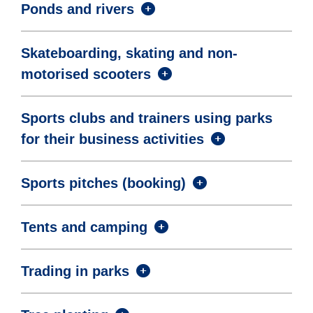
Ponds and rivers
Skateboarding, skating and non-
motorised scooters
Sports clubs and trainers using parks
for their business activities
Sports pitches (booking)
Tents and camping
Trading in parks