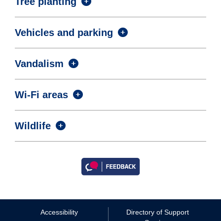
Tree planting
Vehicles and parking
Vandalism
Wi-Fi areas
Wildlife
Accessibility
Directory of Support