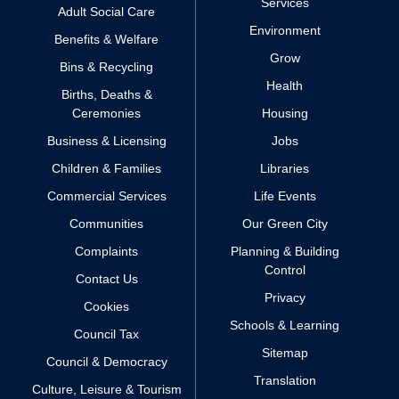
Services
Adult Social Care
Environment
Benefits & Welfare
Grow
Bins & Recycling
Health
Births, Deaths &
Ceremonies
Housing
Business & Licensing
Jobs
Children & Families
Libraries
Commercial Services
Life Events
Communities
Our Green City
Complaints
Planning & Building
Control
Contact Us
Privacy
Cookies
Schools & Learning
Council Tax
Sitemap
Council & Democracy
Translation
Culture, Leisure & Tourism